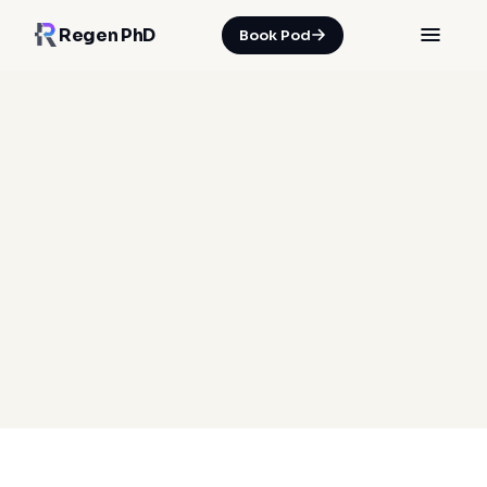
Regen PhD
Book Pod
HOME
/
INSIGHTS
/
YOUR MONTHLY MOVEMENT MOT
05 Jul 2026
·
Spencer Nicholson
movement assessment
gait analysis
postural stability