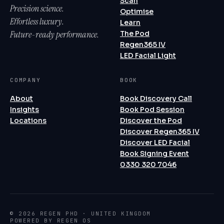
Scan
Precision science.
Optimise
Effortless luxury.
Learn
Future-ready performance.
The Pod
Regen365 IV
LED Facial Light
COMPANY
BOOK
About
Book Discovery Call
Insights
Book Pod Session
Locations
Discover the Pod
Discover Regen365 IV
Discover LED Facial
Book Signing Event
0330 320 7046
© 2026 REGEN PHD · UNITED KINGDOM
POWERED BY REGEN OS