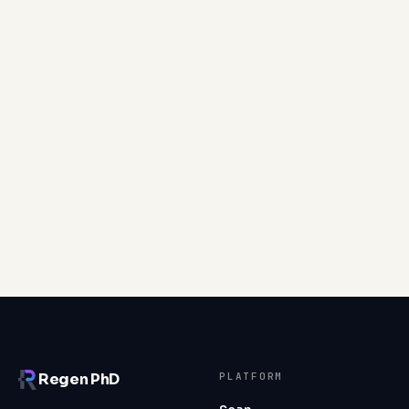
Movement
Shoe wear, stair pain, and reach asymmetries map the
forces moving through the body; whether they drive
repair or accelerate wear depends on load, posture,
and alignment.
Read article
PLATFORM
Regen PhD