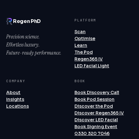
PLATFORM
Regen PhD
Scan
Precision science.
Optimise
Effortless luxury.
Learn
Future-ready performance.
The Pod
Regen365 IV
LED Facial Light
COMPANY
BOOK
About
Book Discovery Call
Insights
Book Pod Session
Locations
Discover the Pod
Discover Regen365 IV
Discover LED Facial
Book Signing Event
0330 320 7046