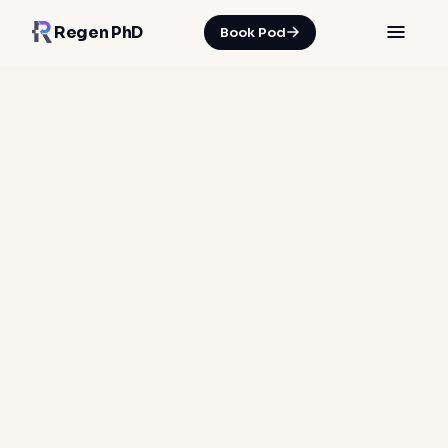
Regen PhD
Book Pod
HOME
/
INSIGHTS
/
WHEN 'WAIT AND SEE' BECOMES A BIOLOGICAL RISK
05 Jul 2026
·
Spencer Nicholson
soft tissue repair
injury recovery
functional markers