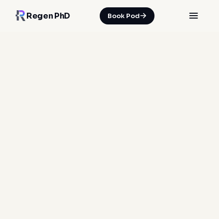
Regen PhD
Book Pod
HOME
/
INSIGHTS
/
WHY THE POD STACKS FIVE ENERGIES IN ONE SESSION
28 Jun 2026
·
Spencer Nicholson
Photobiomodulation
Far-infrared therapy
Pulsed Electromagnetic Field Therapy