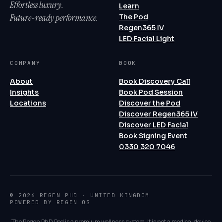
Effortless luxury.
Learn
Future-ready performance.
The Pod
Regen365 IV
LED Facial Light
COMPANY
BOOK
About
Book Discovery Call
Insights
Book Pod Session
Locations
Discover the Pod
Discover Regen365 IV
Discover LED Facial
Book Signing Event
0330 320 7046
© 2026 REGEN PHD · UNITED KINGDOM
POWERED BY REGEN OS
The Regen PhD Pod is a premium wellness system. It is not a medical device