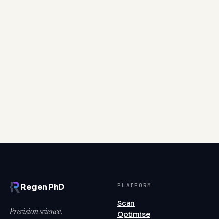
Cortisol is a short-term anti-inflammatory
powerhouse that becomes corrosive when chronically
overproduced—sustained elevation desensitises the
receptors meant to regulate it, allowing inflammation
to persist unchecked.
Read article
PLATFORM
Regen PhD
Scan
Precision science.
Optimise