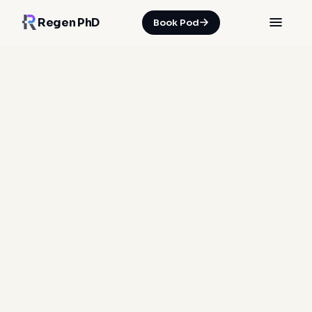
Regen PhD
Book Pod
HOME
/
INSIGHTS
/
WHY SOFT TISSUE REPAIR RUNS ON A 72-HOUR DEADLINE
06 Jun 2026
·
Spencer Nicholson
soft tissue repair
injury recovery
inflammation management