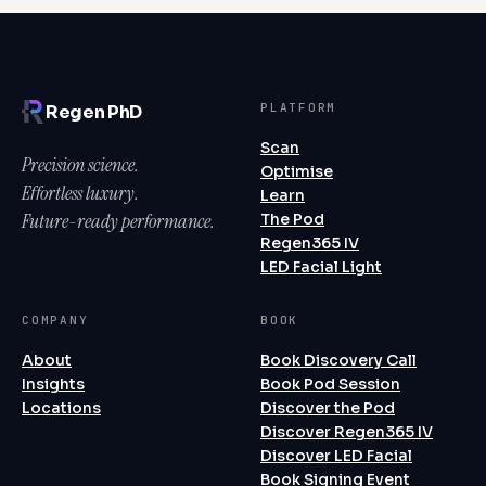
PLATFORM
Regen PhD
Scan
Precision science.
Optimise
Effortless luxury.
Learn
Future-ready performance.
The Pod
Regen365 IV
LED Facial Light
COMPANY
BOOK
About
Book Discovery Call
Insights
Book Pod Session
Locations
Discover the Pod
Discover Regen365 IV
Discover LED Facial
Book Signing Event