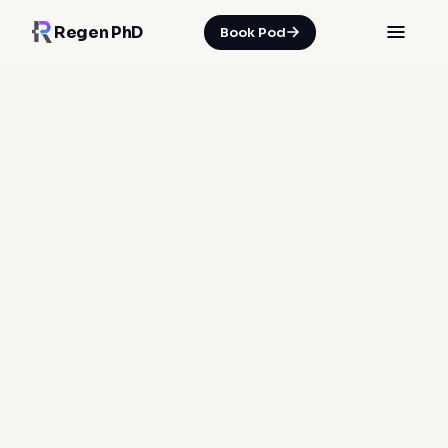
Regen PhD
Book Pod
BIOMARKER PANEL · BLOOD TESTING
Your body, by the
numbers.
32 biomarkers across 6 biological systems —
drawn at Harley Street, reviewed by a
physician, and encoded into your regeneration
pathway within 5 days.
Clinician-drawn
Curated for regeneration
5-day turnaround