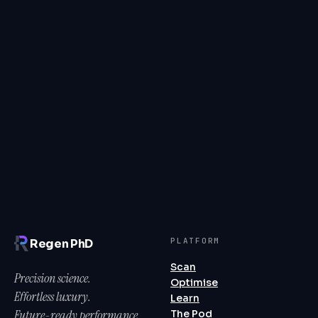
numbers.
PLATFORM
Regen PhD
Scan
Precision science.
Optimise
Effortless luxury.
Learn
Future-ready performance.
The Pod