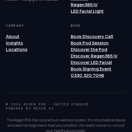
Regen365 IV
LED Facial Light
COMPANY
BOOK
About
Book Discovery Call
Insights
Book Pod Session
Locations
Discover the Pod
Discover Regen365 IV
Discover LED Facial
Book Signing Event
0330 320 7046
© 2026 REGEN PHD · UNITED KINGDOM
POWERED BY REGEN OS
The Regen PhD Pod is a premium wellness system. It is not a medical device
and does not diagnose or treat any condition. For health concerns, consult
your healthcare provider.